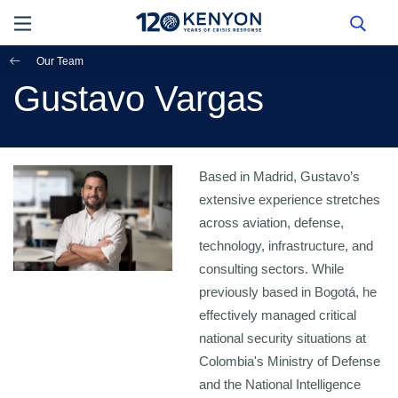
Our Team
Gustavo Vargas
Based in Madrid, Gustavo’s
extensive experience stretches
across aviation, defense,
technology, infrastructure, and
consulting sectors. While
previously based in Bogotá, he
effectively managed critical
national security situations at
Colombia's Ministry of Defense
and the National Intelligence