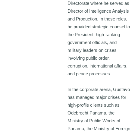
Directorate where he served as
Director of Intelligence Analysis
and Production. In these roles,
he provided strategic counsel to
the President, high-ranking
government officials, and
military leaders on crises
involving public order,
corruption, international affairs,
and peace processes.
In the corporate arena, Gustavo
has managed major crises for
high-profile clients such as
Odebrecht Panama, the
Ministry of Public Works of
Panama, the Ministry of Foreign