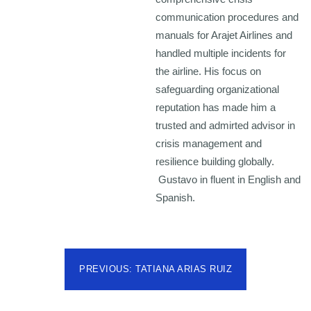
communication procedures and
manuals for Arajet Airlines and
handled multiple incidents for
the airline. His focus on
safeguarding organizational
reputation has made him a
trusted and admirted advisor in
crisis management and
resilience building globally.
Gustavo in fluent in English and
Spanish.
PREVIOUS: TATIANA ARIAS RUIZ