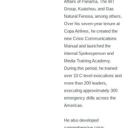
Affairs of Panama, The IBT
Group, Kuaishou, and Gas
Natural Fenosa, among others.
Over his seven-year tenure at
Copa Airlines, he created the
new Crisis Communications
Manual and launched the
internal Spokesperson and
Media Training Academy.
During this period, he trained
over 10 C-level executives and
more than 200 leaders,
executing approximately 300
emergency drills across the
Americas.
He also developed
comprehensive crisis