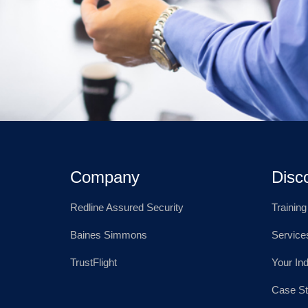
Company
Disc
Redline Assured Security
Trainin
Baines Simmons
Service
TrustFlight
Your In
Case St