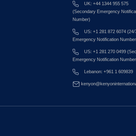
UK: +44 1344 955 575
(Secondary Emergency Notifica
Number)
US: +1 281 872 6074 (24/
Emergency Notification Number
US: +1 281 270 0499 (Se
Emergency Notification Number
Lebanon: +961 1 609839
kenyon@kenyoninternation