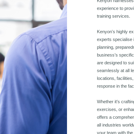
Kenyon harnesses 
experience to provi
training services.
Kenyon's highly ex
experts specialise 
planning, prepared
business’s specifi
are designed to sui
seamlessly at all l
locations, faciliti
response in the fac
Whether it’s craftin
exercises, or enha
offers a comprehen
all industries worl
your team with the 