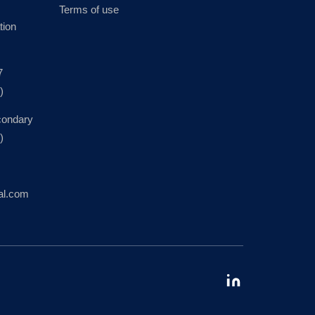
Terms of use
tion
7
)
condary
)
al.com