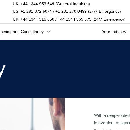
UK: +44 1344 953 649 (General Inquiries)
US: +1 281 872 6074 / +1 281 270 0499 (24/7 Emergency)
UK: +44 1344 316 650 / +44 1344 955 575 (24/7 Emergency)
raining and Consultancy
Your Industry
y
With a deep-rooted 
in averting, mitiga