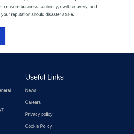
 help ensure business continuity, swift recovery, and
 your reputation should disaster strike.
Useful Links
neral
News
Careers
/7
Privacy policy
Cookie Policy