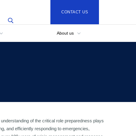
CONTACT US
About us
understanding of the critical role preparedness plays
ting, and efficiently responding to emergencies,