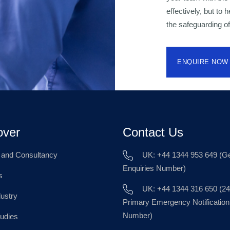
effectively, but to
the safeguarding of
ENQUIRE NOW
over
Contact Us
g and Consultancy
UK: +44 1344 953 649 (Ge
Enquiries Number)
s
UK: +44 1344 316 650 (24
dustry
Primary Emergency Notification
Number)
udies