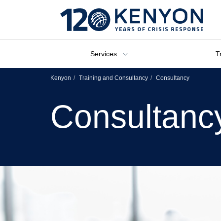
Services
T
Kenyon
Training and Consultancy
Consultancy
Consultanc