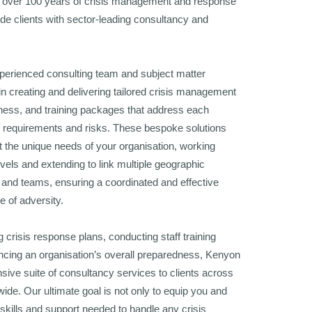
over 100 years of crisis management and response
de clients with sector-leading consultancy and
perienced consulting team and subject matter
in creating and delivering tailored crisis management
ness, and training packages that address each
c requirements and risks. These bespoke solutions
t the unique needs of your organisation, working
evels and extending to link multiple geographic
es, and teams, ensuring a coordinated and effective
e of adversity.
g crisis response plans, conducting staff training
ncing an organisation’s overall preparedness, Kenyon
sive suite of consultancy services to clients across
dwide. Our ultimate goal is not only to equip you and
skills and support needed to handle any crisis