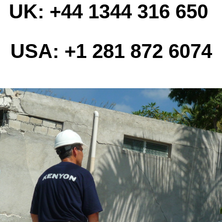
UK: +44 1344 316 650
USA: +1 281 872 6074