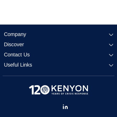
Company
Discover
Contact Us
Useful Links