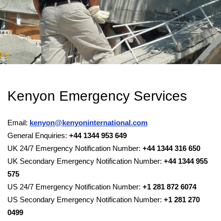
Kenyon Emergency Services
Email:
kenyon@kenyoninternational.com
General Enquiries:
+44 1344 953 649
UK 24/7 Emergency Notification Number:
+44 1344 316 650
UK Secondary Emergency Notification Number:
+44 1344 955
575
US 24/7 Emergency Notification Number:
+1 281 872 6074
US Secondary Emergency Notification Number:
+1 281 270
0499