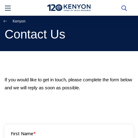
Kenyon
Contact Us
If you would like to get in touch, please complete the form below
and we will reply as soon as possible.