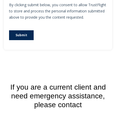
If you are a current client and
need emergency assistance,
please contact