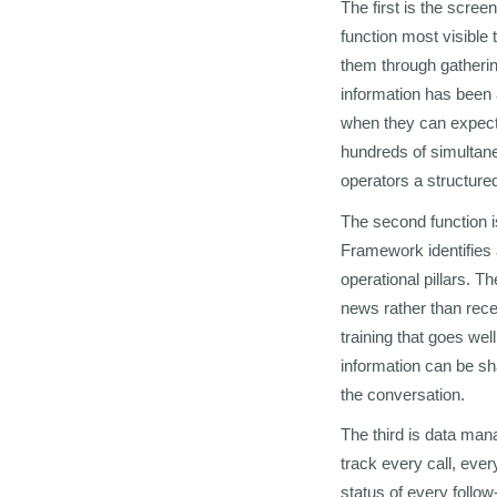
The first is the scree
function most visible 
them through gathering
information has been 
when they can expect
hundreds of simultaneo
operators a structured
The second function i
Framework identifies 
operational pillars. T
news rather than rece
training that goes wel
information can be sha
the conversation.
The third is data ma
track every call, eve
status of every follo