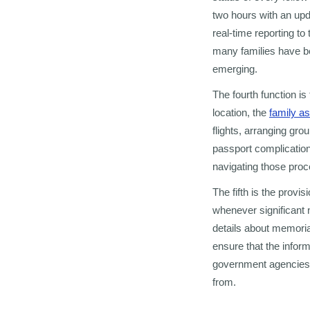
two hours with an up
real-time reporting t
many families have b
emerging.
The fourth function is
location, the
family a
flights, arranging g
passport complications
navigating those proc
The fifth is the provi
whenever significant 
details about memori
ensure that the infor
government agencies, 
from.