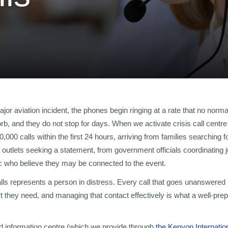
jor aviation incident, the phones begin ringing at a rate that no norm
b, and they do not stop for days. When we activate crisis call centre
000 calls within the first 24 hours, arriving from families searching
 outlets seeking a statement, from government officials coordinating j
c who believe they may be connected to the event.
lls represents a person in distress. Every call that goes unanswered 
rt they need, and managing that contact effectively is what a well-prep
d information centre (which we provide through
the Kenyon Internatio