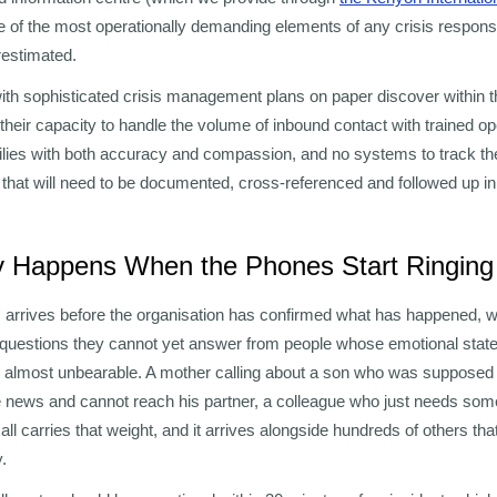
e of the most operationally demanding elements of any crisis respons
restimated.
th sophisticated crisis management plans on paper discover within the
heir capacity to handle the volume of inbound contact with trained o
ilies with both accuracy and compassion, and no systems to track th
ns that will need to be documented, cross-referenced and followed up 
y Happens When the Phones Start Ringing
ls arrives before the organisation has confirmed what has happened,
g questions they cannot yet answer from people whose emotional stat
 almost unbearable. A mother calling about a son who was supposed to
news and cannot reach his partner, a colleague who just needs someo
call carries that weight, and it arrives alongside hundreds of others th
.