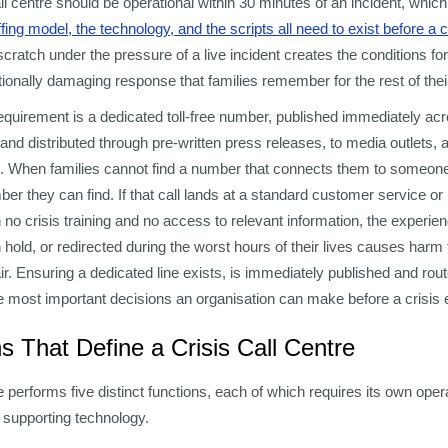
call centre should be operational within 30 minutes of an incident, wh
affing model, the technology, and the scripts all need to exist before a 
scratch under the pressure of a live incident creates the conditions for
ionally damaging response that families remember for the rest of their
 requirement is a dedicated toll-free number, published immediately ac
 and distributed through pre-written press releases, to media outlets, a
 When families cannot find a number that connects them to someone
ber they can find. If that call lands at a standard customer service or 
 no crisis training and no access to relevant information, the experie
n hold, or redirected during the worst hours of their lives causes har
ir. Ensuring a dedicated line exists, is immediately published and rout
he most important decisions an organisation can make before a crisis 
s That Define a Crisis Call Centre
e performs five distinct functions, each of which requires its own oper
 supporting technology.