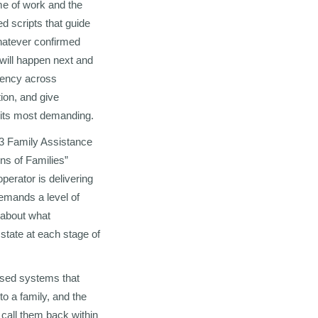
ume of work and the
ed scripts that guide
whatever confirmed
 will happen next and
tency across
ion, and give
t its most demanding.
23 Family Assistance
ns of Families”
perator is delivering
demands a level of
s about what
 state at each stage of
ased systems that
o a family, and the
 call them back within