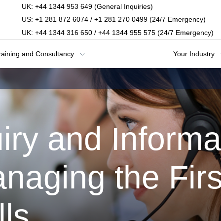
UK: +44 1344 953 649 (General Inquiries)
US: +1 281 872 6074 / +1 281 270 0499 (24/7 Emergency)
UK: +44 1344 316 650 / +44 1344 955 575 (24/7 Emergency)
raining and Consultancy
Your Industry
iry and Informa
naging the Firs
ls