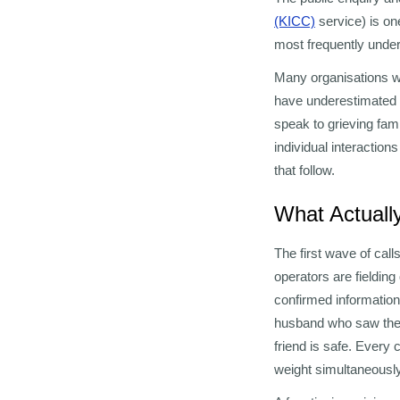
(KICC)
service) is on
most frequently unde
Many organisations wi
have underestimated t
speak to grieving fam
individual interactio
that follow.
What Actuall
The first wave of cal
operators are fieldin
confirmed information
husband who saw the 
friend is safe. Every 
weight simultaneously