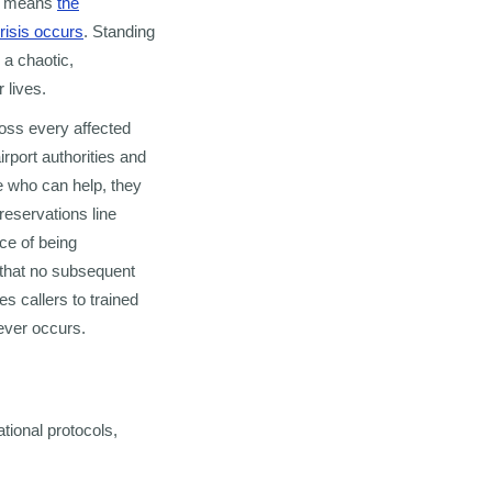
ich means
the
crisis occurs
. Standing
 a chaotic,
 lives.
ross every affected
irport authorities and
 who can help, they
reservations line
nce of being
m that no subsequent
es callers to trained
ever occurs.
ational protocols,