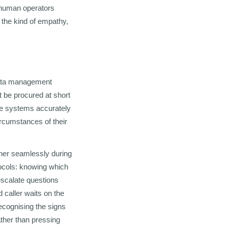
e human operators
s the kind of empathy,
 data management
t be procured at short
se systems accurately
ircumstances of their
ether seamlessly during
otocols: knowing which
escalate questions
 caller waits on the
recognising the signs
ther than pressing