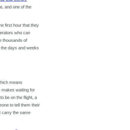
e, and one of the
 first hour that they
perators who can
e thousands of
in the days and weeks
 which means
e makes waiting for
 be on the flight, a
ne to tell them their
at carry the same