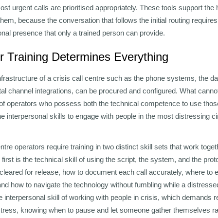
ost urgent calls are prioritised appropriately. These tools support th
them, because the conversation that follows the initial routing require
al presence that only a trained person can provide.
 Training Determines Everything
frastructure of a crisis call centre such as the phone systems, the
ital channel integrations, can be procured and configured. What canno
e of operators who possess both the technical competence to use tho
e interpersonal skills to engage with people in the most distressing c
centre operators require training in two distinct skill sets that work tog
 first is the technical skill of using the script, the system, and the pr
cleared for release, how to document each call accurately, where to 
nd how to navigate the technology without fumbling while a distressed
e interpersonal skill of working with people in crisis, which demands 
istress, knowing when to pause and let someone gather themselves ra