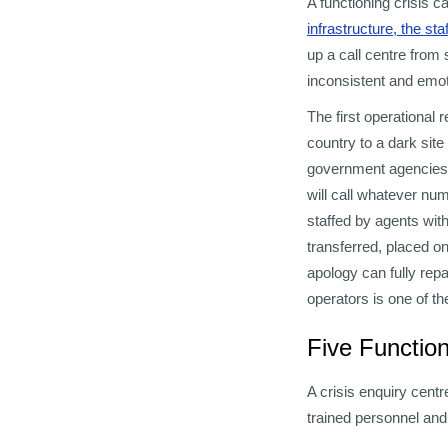
A functioning crisis 
infrastructure, the st
up a call centre from 
inconsistent and emot
The first operational
country to a dark site
government agencies.
will call whatever num
staffed by agents with
transferred, placed o
apology can fully repa
operators is one of t
Five Function
A crisis enquiry centr
trained personnel and