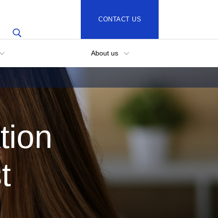
CONTACT US
About us
tion
t