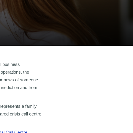
al business
 operations, the
 for news of someone
urisdiction and from
represents a family
ared crisis call centre
nal Call Centre