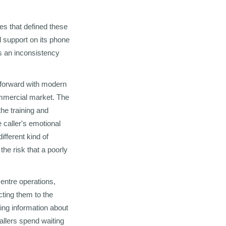
es that defined these
 support on its phone
s an inconsistency
ghtforward with modern
commercial market. The
the training and
 caller's emotional
ifferent kind of
the risk that a poorly
entre operations,
cting them to the
ing information about
allers spend waiting