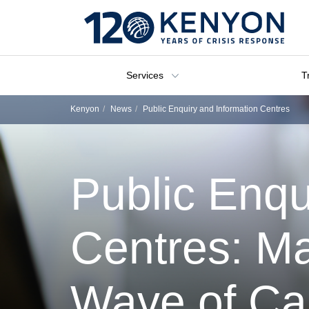
Services
T
Kenyon
News
Public Enquiry and Information Centres
Public Enqu
Centres: Ma
Wave of Cal