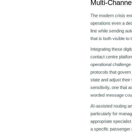
Multi-Channel
The modern crisis enq
operations even a dec
line while sending au
that is both visible to
Integrating these digi
contact centre platfo
operational challenge 
protocols that govern
state and adjust their
sensitivity, one that 
worded message could
AI-assisted routing a
particularly for manag
appropriate specialis
a specific passenger a