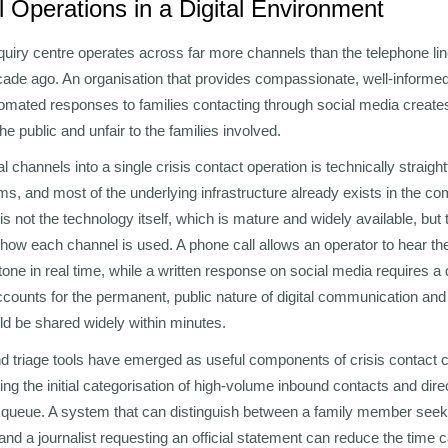
 Operations in a Digital Environment
uiry centre operates across far more channels than the telephone lin
ade ago. An organisation that provides compassionate, well-informed
tomated responses to families contacting through social media create
 the public and unfair to the families involved.
tal channels into a single crisis contact operation is technically strai
rms, and most of the underlying infrastructure already exists in the 
is not the technology itself, which is mature and widely available, but 
 how each channel is used. A phone call allows an operator to hear the
 tone in real time, while a written response on social media requires a d
accounts for the permanent, public nature of digital communication and 
 be shared widely within minutes.
nd triage tools have emerged as useful components of crisis contact c
ing the initial categorisation of high-volume inbound contacts and dire
t queue. A system that can distinguish between a family member seek
nd a journalist requesting an official statement can reduce the time c