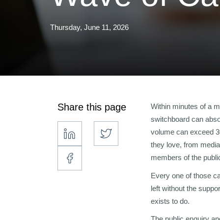
Thursday, June 11, 2026
Share this page
Within minutes of a ma
switchboard can absor
volume can exceed 30,
they love, from media
members of the publi
Every one of those ca
left without the suppo
exists to do.
The public enquiry an