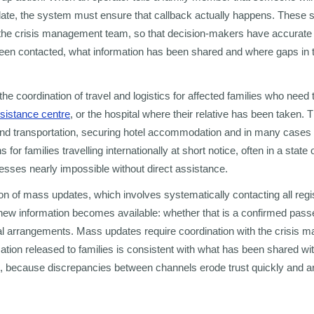
date, the system must ensure that callback actually happens. These 
o the crisis management team, so that decision-makers have accurate vi
een contacted, what information has been shared and where gaps in 
 the coordination of travel and logistics for affected families who need 
ssistance centre
, or the hospital where their relative has been taken. 
round transportation, securing hotel accommodation and in many case
 for families travelling internationally at short notice, often in a stat
esses nearly impossible without direct assistance.
sion of mass updates, which involves systematically contacting all regi
new information becomes available: whether that is a confirmed pass
al arrangements. Mass updates require coordination with the crisis
mation released to families is consistent with what has been shared w
because discrepancies between channels erode trust quickly and are 