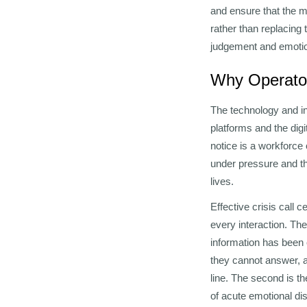
and ensure that the m
rather than replacing 
judgement and emotion
Why Operator
The technology and in
platforms and the dig
notice is a workforc
under pressure and th
lives.
Effective crisis call 
every interaction. The
information has been 
they cannot answer, a
line. The second is th
of acute emotional d