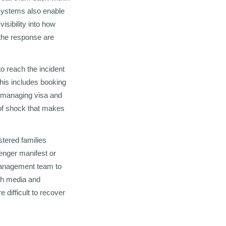
systems also enable
sibility into how
the response are
to reach the incident
This includes booking
s managing visa and
e of shock that makes
stered families
enger manifest or
 management team to
ith media and
difficult to recover