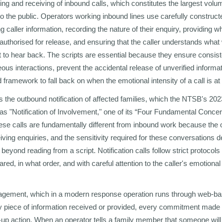
ning and receiving of inbound calls, which constitutes the largest vol
to the public. Operators working inbound lines use carefully construct
 caller information, recording the nature of their enquiry, providing 
authorised for release, and ensuring that the caller understands what
 to hear back. The scripts are essential because they ensure consis
us interactions, prevent the accidental release of unverified informat
 framework to fall back on when the emotional intensity of a call is a
s the outbound notification of affected families, which the NTSB's 20
as "Notification of Involvement," one of its “Four Fundamental Concer
hese calls are fundamentally different from inbound work because the o
iving enquiries, and the sensitivity required for these conversations 
l beyond reading from a script. Notification calls follow strict protocol
red, in what order, and with careful attention to the caller's emotional
nagement, which in a modern response operation runs through web-b
ry piece of information received or provided, every commitment made t
w-up action. When an operator tells a family member that someone will